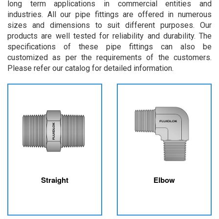
long term applications in commercial entities and
industries. All our pipe fittings are offered in numerous
sizes and dimensions to suit different purposes. Our
products are well tested for reliability and durability. The
specifications of these pipe fittings can also be
customized as per the requirements of the customers.
Please refer our catalog for detailed information.
Straight
Elbow