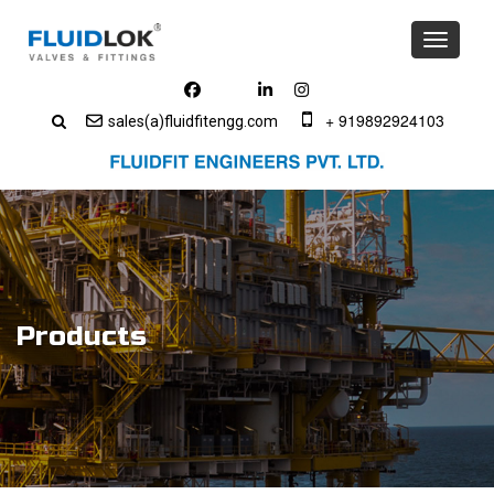
Toggle
navigati
+ 919892924103
sales(a)fluidfitengg.com
Products