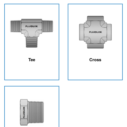
Tee
Cross