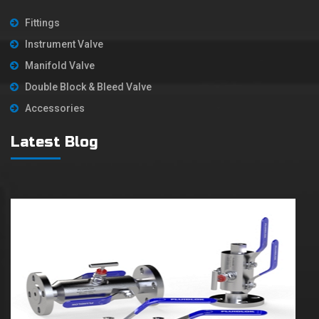
Fittings
Instrument Valve
Manifold Valve
Double Block & Bleed Valve
Accessories
Latest Blog