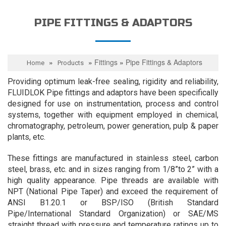
PIPE FITTINGS & ADAPTORS
»
»
Fittings
»
Pipe Fittings & Adaptors
Home
Products
Providing optimum leak-free sealing, rigidity and reliability,
FLUIDLOK Pipe fittings and adaptors have been specifically
designed for use on instrumentation, process and control
systems, together with equipment employed in chemical,
chromatography, petroleum, power generation, pulp & paper
plants, etc.
These fittings are manufactured in stainless steel, carbon
steel, brass, etc. and in sizes ranging from 1/8”to 2” with a
high quality appearance. Pipe threads are available with
NPT (National Pipe Taper) and exceed the requirement of
ANSI B1.20.1 or BSP/ISO (British Standard
Pipe/International Standard Organization) or SAE/MS
straight thread with pressure and temperature ratings up to