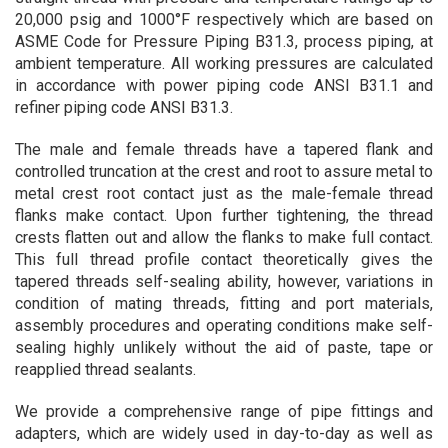
20,000 psig and 1000°F respectively which are based on
ASME Code for Pressure Piping B31.3, process piping, at
ambient temperature. All working pressures are calculated
in accordance with power piping code ANSI B31.1 and
refiner piping code ANSI B31.3.
The male and female threads have a tapered flank and
controlled truncation at the crest and root to assure metal to
metal crest root contact just as the male-female thread
flanks make contact. Upon further tightening, the thread
crests flatten out and allow the flanks to make full contact.
This full thread profile contact theoretically gives the
tapered threads self-sealing ability, however, variations in
condition of mating threads, fitting and port materials,
assembly procedures and operating conditions make self-
sealing highly unlikely without the aid of paste, tape or
reapplied thread sealants.
We provide a comprehensive range of pipe fittings and
adapters, which are widely used in day-to-day as well as