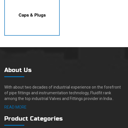
Caps & Plugs
About Us
With about two decades of industrial experience on the forefront
of pipe fittings and instrumentation technology, Fluidfit rank
among the top industrial Valves and Fittings provider in India..
READ MORE
Product Categories