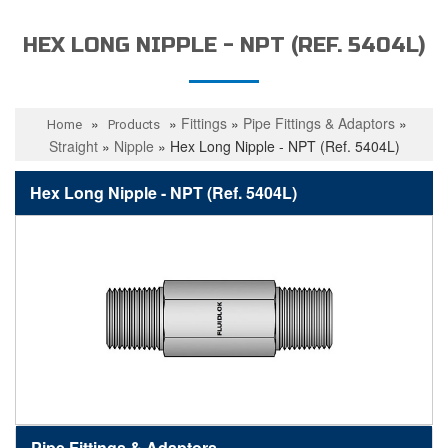
HEX LONG NIPPLE - NPT (REF. 5404L)
»
»
Fittings
»
Pipe Fittings & Adaptors
»
Home
Products
Straight
»
Nipple
»
Hex Long Nipple - NPT (Ref. 5404L)
Hex Long Nipple - NPT (Ref. 5404L)
Pipe Fittings & Adaptors