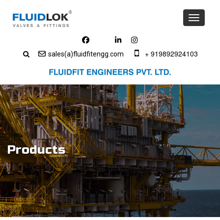
Toggle
navigati
+ 919892924103
sales(a)fluidfitengg.com
Products