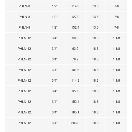
PHLN-8
1/2"
114.3
13.5
7/8
PHLN-8
1/2"
127.0
13.5
7/8
PHLN-8
1/2"
152.4
13.5
7/8
PHLN-12
3/4"
50.8
18.3
1.1/8
PHLN-12
3/4"
63.5
18.3
1.1/8
PHLN-12
3/4"
76.2
18.3
1.1/8
PHLN-12
3/4"
101.6
18.3
1.1/8
PHLN-12
3/4"
114.3
18.3
1.1/8
PHLN-12
3/4"
127.0
18.3
1.1/8
PHLN-12
3/4"
152.4
18.3
1.1/8
PHLN-12
3/4"
165.1
18.3
1.1/8
PHLN-12
3/4"
203.2
18.3
1.1/8