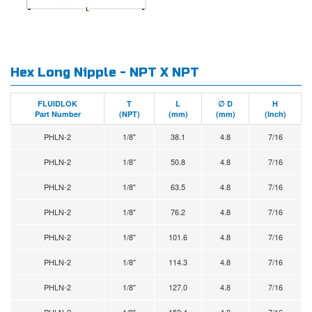
Hex Long Nipple - NPT X NPT
FLUIDLOK
T
L
∅ D
H
Part Number
(NPT)
(mm)
(mm)
(Inch)
PHLN-2
1/8"
38.1
4.8
7/16
PHLN-2
1/8"
50.8
4.8
7/16
PHLN-2
1/8"
63.5
4.8
7/16
PHLN-2
1/8"
76.2
4.8
7/16
PHLN-2
1/8"
101.6
4.8
7/16
PHLN-2
1/8"
114.3
4.8
7/16
PHLN-2
1/8"
127.0
4.8
7/16
PHLN-2
1/8"
152.4
4.8
7/16