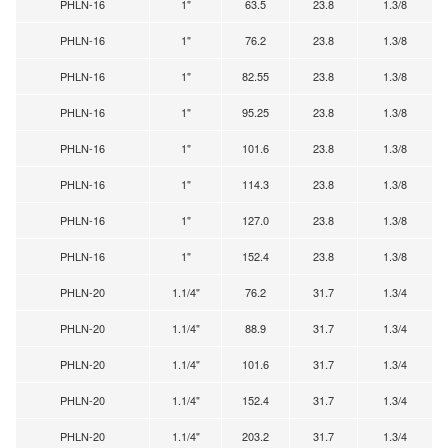
PHLN-16
1"
63.5
23.8
1.3/8
PHLN-16
1"
76.2
23.8
1.3/8
PHLN-16
1"
82.55
23.8
1.3/8
PHLN-16
1"
95.25
23.8
1.3/8
PHLN-16
1"
101.6
23.8
1.3/8
PHLN-16
1"
114.3
23.8
1.3/8
PHLN-16
1"
127.0
23.8
1.3/8
PHLN-16
1"
152.4
23.8
1.3/8
PHLN-20
1.1/4"
76.2
31.7
1.3/4
PHLN-20
1.1/4"
88.9
31.7
1.3/4
PHLN-20
1.1/4"
101.6
31.7
1.3/4
PHLN-20
1.1/4"
152.4
31.7
1.3/4
PHLN-20
1.1/4"
203.2
31.7
1.3/4