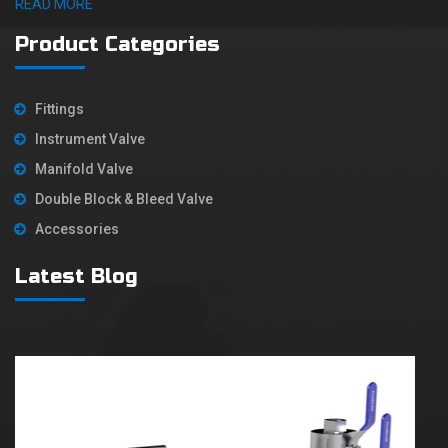
READ MORE
Product Categories
Fittings
Instrument Valve
Manifold Valve
Double Block & Bleed Valve
Accessories
Latest Blog