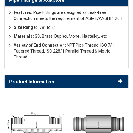
Features:
Pipe Fittings are designed as Leak-Free
Connection meets the requirement of ASME/ANSI B1.20.1
Size Range:
1/8” to 2”.
Materials:
SS, Brass, Duplex, Monel, Hastelloy, etc.
Variety of End Connection:
NPT Pipe Thread, ISO 7/1
Tapered Thread, ISO 228/1 Parallel Thread & Metric
Thread.
Product Information