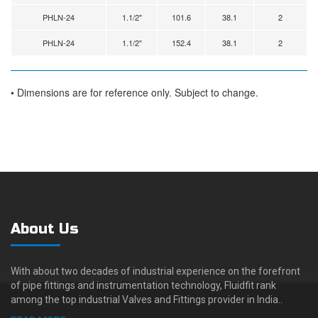
PHLN-24
1.1/2"
101.6
38.1
2
PHLN-24
1.1/2"
152.4
38.1
2
• Dimensions are for reference only. Subject to change.
About Us
With about two decades of industrial experience on the forefront
of pipe fittings and instrumentation technology, Fluidfit rank
among the top industrial Valves and Fittings provider in India..