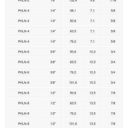
PHLN-4
1/4"
38.1
7.1
5/8
PHLN-4
1/4"
50.8
7.1
5/8
PHLN-4
1/4"
63.5
7.1
5/8
PHLN-4
1/4"
76.2
7.1
5/8
PHLN-6
3/8"
50.8
10.3
3/4
PHLN-6
3/8"
63.5
10.3
3/4
PHLN-6
3/8"
76.2
10.3
3/4
PHLN-6
3/8"
101.6
10.3
3/4
PHLN-8
1/2"
50.8
13.5
7/8
PHLN-8
1/2"
63.5
13.5
7/8
PHLN-8
1/2"
76.2
13.5
7/8
PHLN-8
1/2"
101.6
13.5
7/8